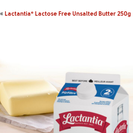
«
Lactantia
®
Lactose Free Unsalted Butter 250g