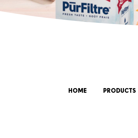
HOME
PRODUCTS