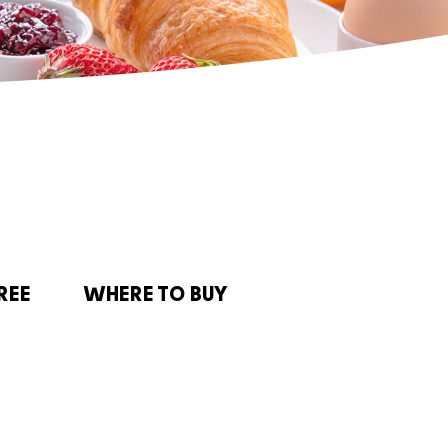
REE
WHERE TO BUY