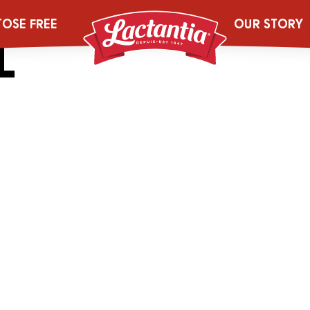
_0000_2044492
TOSE FREE
OUR STORY
L