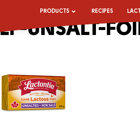
_0001s_0000s
PRODUCTS
RECIPES
LAC
LF-UNSALT-FOI