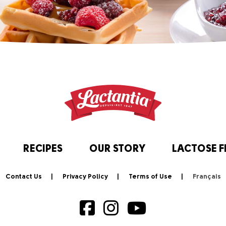
RECIPES
OUR STORY
LACTOSE F
Contact Us
Privacy Policy
Terms of Use