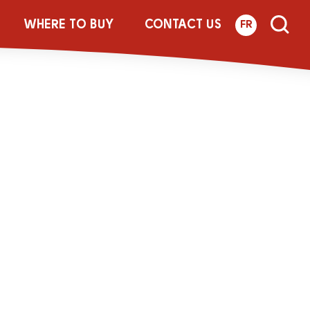
-250g-LACT-
WHERE TO BUY
CONTACT US
FR