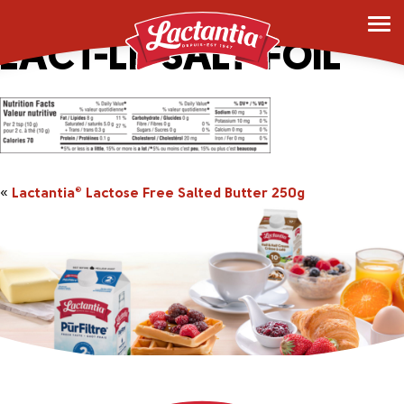
APP_2044491-250g-
LACT-LF-SALT-FOIL
«
Lactantia
Lactose Free Salted Butter 250g
®