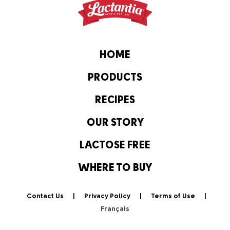
HOME
PRODUCTS
RECIPES
OUR STORY
LACTOSE FREE
WHERE TO BUY
Contact Us
Privacy Policy
Terms of Use