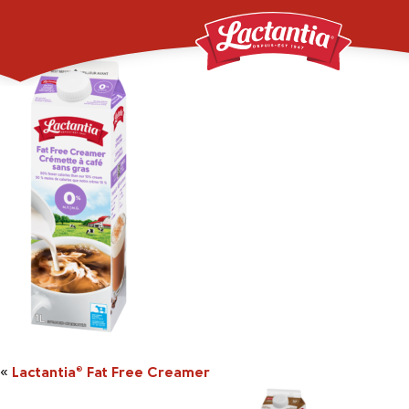
_0000_000682005112
«
Lactantia
Fat Free Creamer
®