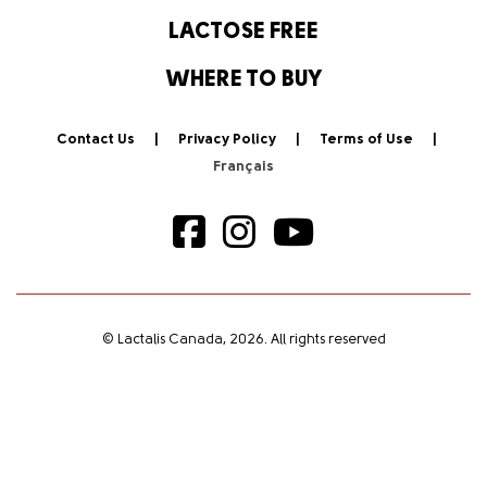
LACTOSE FREE
WHERE TO BUY
Contact Us
Privacy Policy
Terms of Use
© Lactalis Canada, 2026. All rights reserved