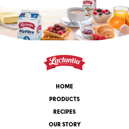
HOME
PRODUCTS
RECIPES
OUR STORY