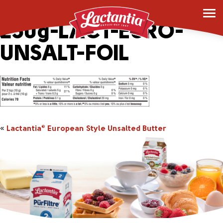
163393_2043543-
250g-LACT-EURO-
UNSALT-FOIL
«
Lactantia
European Style Unsalted Butter
®