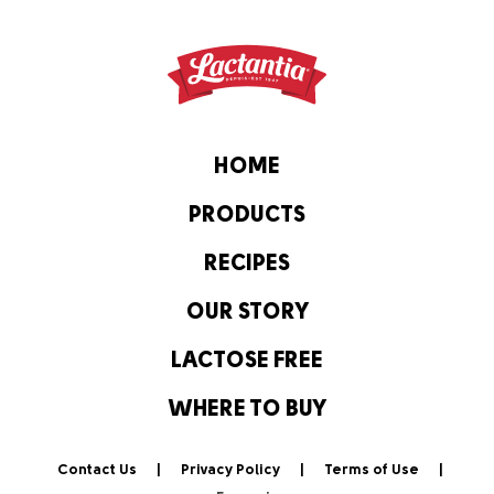
HOME
PRODUCTS
RECIPES
OUR STORY
LACTOSE FREE
WHERE TO BUY
Contact Us
Privacy Policy
Terms of Use