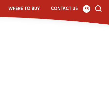
8_454g_LACT_A
WHERE TO BUY
CONTACT US
FR