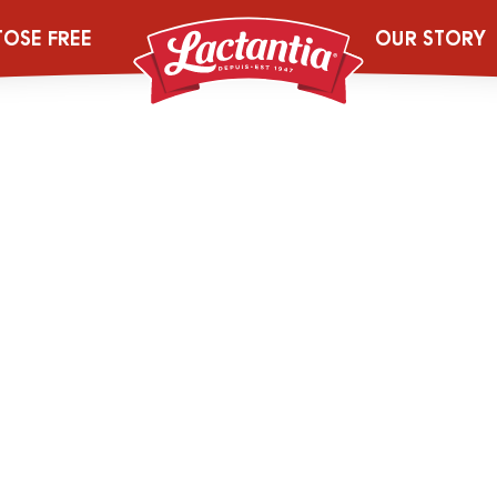
_0000_204444
TOSE FREE
OUR STORY