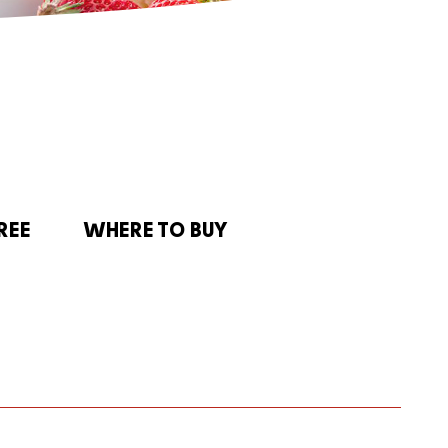
REE
WHERE TO BUY