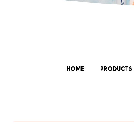
HOME
PRODUCTS