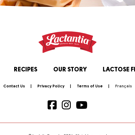
RECIPES
OUR STORY
LACTOSE F
Contact Us
Privacy Policy
Terms of Use