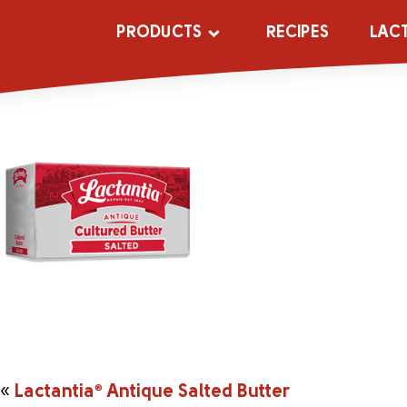
_0001s_0001s
PRODUCTS
RECIPES
LAC
«
Lactantia
®
Antique Salted Butter