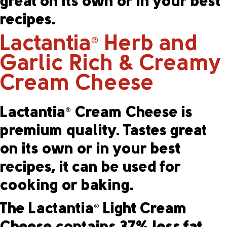
great on its own or in your best
recipes.
Lactantia
Herb and
®
Garlic Rich & Creamy
Cream Cheese
Lactantia
Cream Cheese is
®
premium quality. Tastes great
on its own or in your best
recipes, it can be used for
cooking or baking.
The Lactantia
Light Cream
®