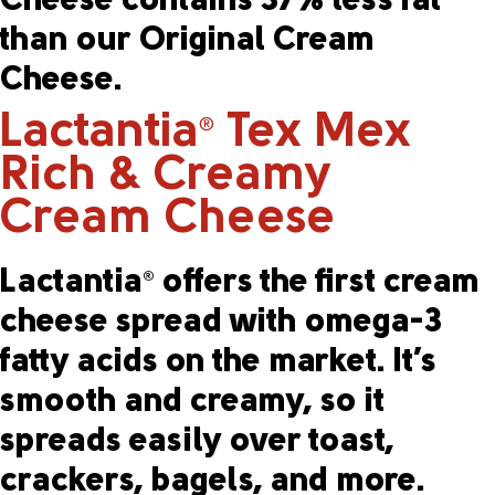
Cheese contains 37% less fat
than our Original Cream
Cheese.
Lactantia
Tex Mex
®
Rich & Creamy
Cream Cheese
Lactantia
offers the first cream
®
cheese spread with omega-3
fatty acids on the market. It’s
smooth and creamy, so it
spreads easily over toast,
crackers, bagels, and more.