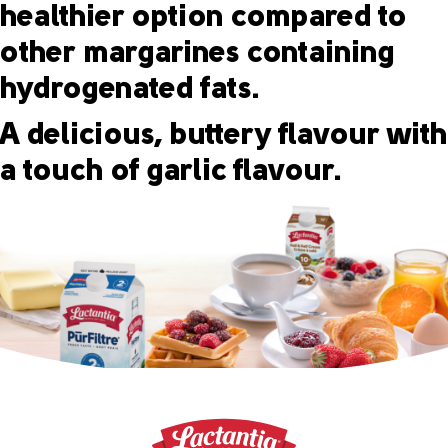
healthier option compared to
other margarines containing
hydrogenated fats.
A delicious, buttery flavour with
a touch of garlic flavour.