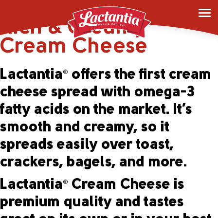
Lactantia
Original
®
Rich & Creamy
Cream Cheese
Lactantia
offers the first cream
®
cheese spread with omega-3
fatty acids on the market. It’s
smooth and creamy, so it
spreads easily over toast,
crackers, bagels, and more.
Lactantia
Cream Cheese is
®
premium quality and tastes