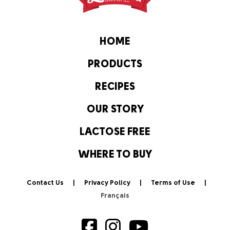
HOME
PRODUCTS
RECIPES
OUR STORY
LACTOSE FREE
WHERE TO BUY
Contact Us
Privacy Policy
Terms of Use