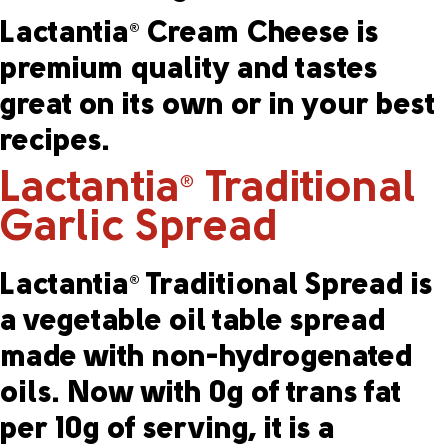
Lactantia
Cream Cheese is
®
premium quality and tastes
great on its own or in your best
recipes.
Lactantia
Traditional
®
Garlic Spread
Lactantia
Traditional Spread is
®
a vegetable oil table spread
made with non-hydrogenated
oils. Now with 0g of trans fat
per 10g of serving, it is a