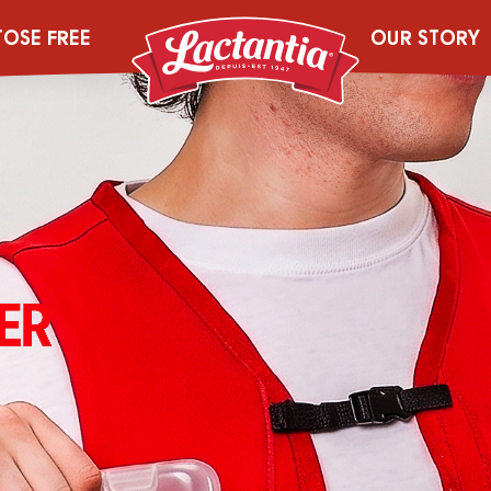
TOSE FREE
OUR STORY