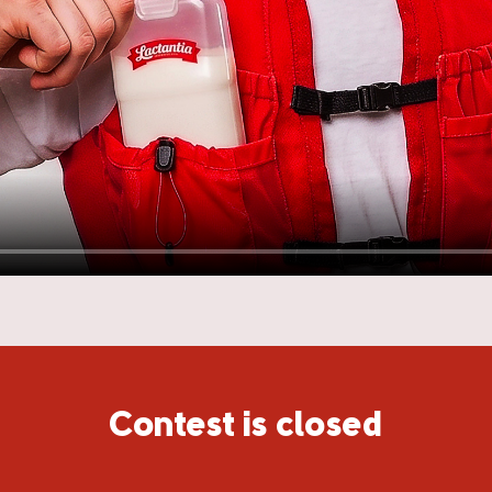
Contest is closed