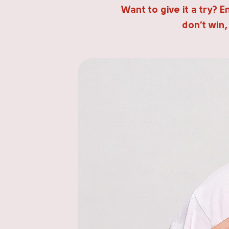
Want to give it a try? 
don’t win,