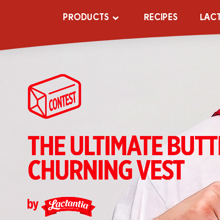
PRODUCTS
RECIPES
LAC