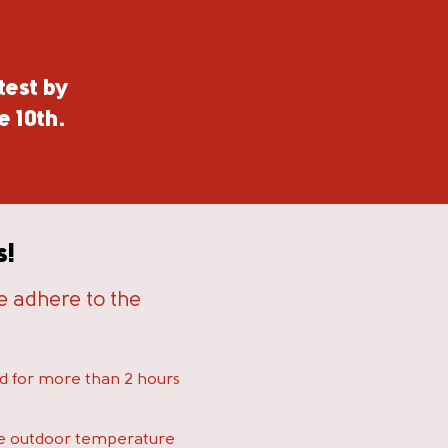
test by
e 10th.
s!
se adhere to the
ed for more than 2 hours
e outdoor temperature