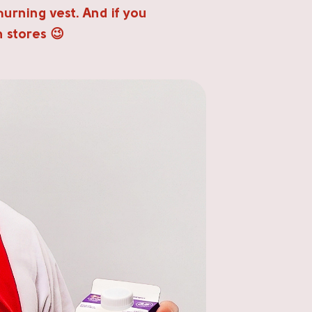
hurning vest. And if you
n stores 😉