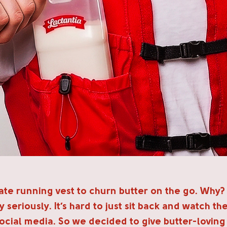
te running vest to churn butter on the go. Why?
 seriously. It’s hard to just sit back and watch the
ocial media. So we decided to give butter-loving r