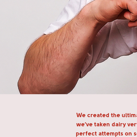
We created the ultima
we’ve taken dairy very
perfect attempts on s