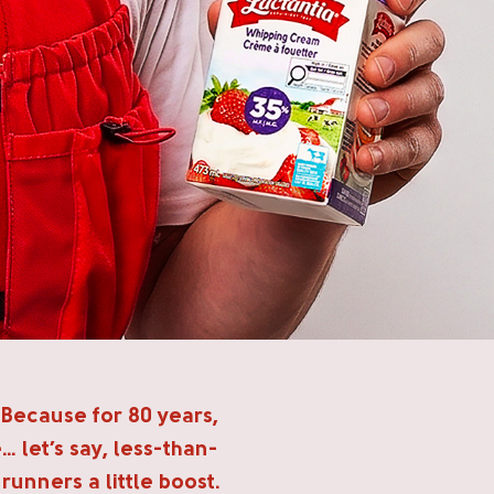
 Because for 80 years,
… let’s say, less-than-
unners a little boost.