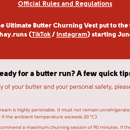
Official Rules and Regulations
e Ultimate Butter Churning Vest put to the 
hay.runs
(
TikTok
/
Instagram
) starting Jun
eady for a butter run? A few quick tip
ty of your butter and your personal safety, plea
:
eam is highly perishable. It must not remain unrefrigerat
our if the ambient temperature exceeds 20 °C).
ommend a maximum churning session of 90 minutes. If th