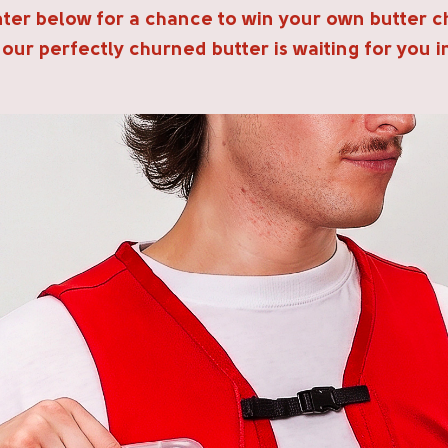
Enter below for a chance to win your own butter c
 our perfectly churned butter is waiting for you i