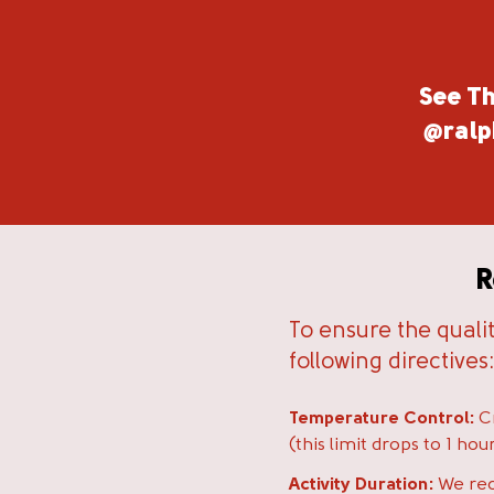
See Th
@ralp
R
To ensure the quali
following directives
Temperature Control:
Cr
(this limit drops to 1 h
Activity Duration:
We rec