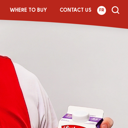
WHERE TO BUY
CONTACT US
FR